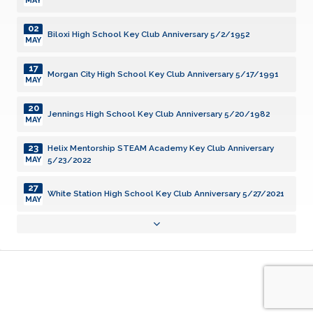
MAY
02
Biloxi High School Key Club Anniversary 5/2/1952
MAY
17
Morgan City High School Key Club Anniversary 5/17/1991
MAY
20
Jennings High School Key Club Anniversary 5/20/1982
MAY
23
Helix Mentorship STEAM Academy Key Club Anniversary
5/23/2022
MAY
27
White Station High School Key Club Anniversary 5/27/2021
MAY
31
Grenada High School Key Club Anniversary 5/31/2005
MAY
03
New Iberia High School Key Club Anniversary 6/3/1957
JUN
08