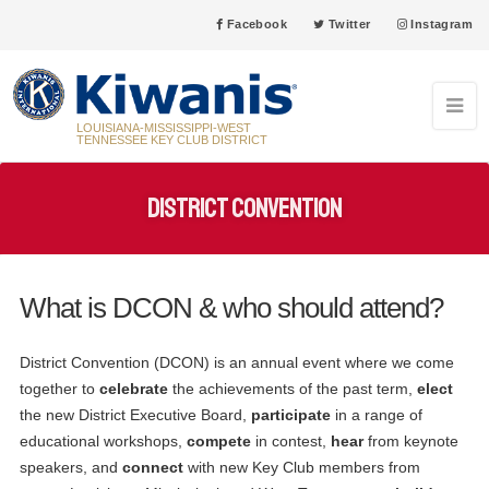
Facebook
Twitter
Instagram
LOUISIANA-MISSISSIPPI-WEST
TENNESSEE KEY CLUB DISTRICT
District Convention
What is DCON & who should attend?
31
Grenada High School Key Club Anniversary 5/31/2005
MAY
District Convention (DCON) is an annual event where we come
together to
celebrate
the achievements of the past term,
elect
03
New Iberia High School Key Club Anniversary 6/3/1957
the new District Executive Board,
participate
in a range of
JUN
educational workshops,
compete
in contest,
hear
from keynote
08
speakers, and
connect
with new Key Club members from
Pearl High School Key Club Anniversary 6/8/1993
JUN