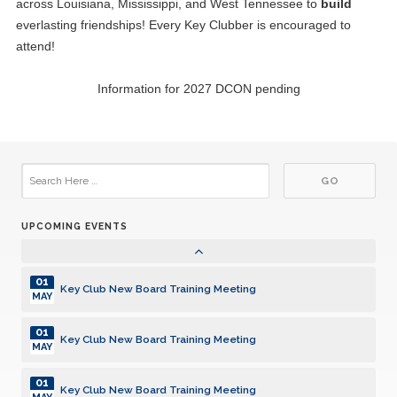
across Louisiana, Mississippi, and West Tennessee to
build
everlasting friendships! Every Key Clubber is encouraged to
13
CE Byrd High School Key Club Anniversary 6/13/1989
JUN
attend!
21
East Central High School Key Club Anniversary 6/21/2018
Information for 2027 DCON pending
JUN
20
Ruston High School Key Club Anniversary 7/20/2001
JUL
27
Haynes Academy Key Club Anniversary 7/27/2009
JUL
UPCOMING EVENTS
30
Zachary High School Key Club Anniversary 7/30/2018
JUL
01
Key Club New Board Training Meeting
MAY
01
Key Club New Board Training Meeting
MAY
01
Key Club New Board Training Meeting