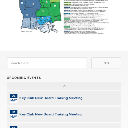
Pearl High School Key Club Anniversary 6/8/1993
JUN
13
CE Byrd High School Key Club Anniversary 6/13/1989
JUN
21
East Central High School Key Club Anniversary 6/21/2018
JUN
20
Ruston High School Key Club Anniversary 7/20/2001
JUL
27
Haynes Academy Key Club Anniversary 7/27/2009
JUL
UPCOMING EVENTS
30
Zachary High School Key Club Anniversary 7/30/2018
JUL
01
Key Club New Board Training Meeting
MAY
01
Key Club New Board Training Meeting
MAY