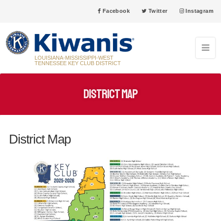
Facebook
Twitter
Instagram
LOUISIANA-MISSISSIPPI-WEST
TENNESSEE KEY CLUB DISTRICT
District Map
District Map
31
Grenada High School Key Club Anniversary 5/31/2005
MAY
03
New Iberia High School Key Club Anniversary 6/3/1957
JUN
08