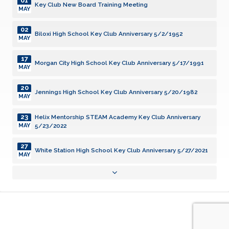
01
Key Club New Board Training Meeting
MAY
02
Biloxi High School Key Club Anniversary 5/2/1952
MAY
17
Morgan City High School Key Club Anniversary 5/17/1991
MAY
20
Jennings High School Key Club Anniversary 5/20/1982
MAY
23
Helix Mentorship STEAM Academy Key Club Anniversary
5/23/2022
MAY
27
White Station High School Key Club Anniversary 5/27/2021
MAY
31
Grenada High School Key Club Anniversary 5/31/2005
MAY
03
New Iberia High School Key Club Anniversary 6/3/1957
JUN